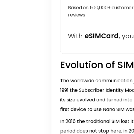
Based on 500,000+ customer
reviews
With
eSIMCard
, yo
Evolution of SI
The worldwide communication jo
1991 the Subscriber Identity Mo
its size evolved and turned into
first device to use Nano SIM was 
In 2016 the traditional SIM lost
period does not stop here, in 2