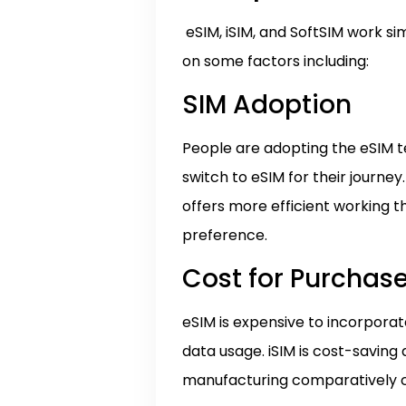
eSIM, iSIM, and SoftSIM work si
on some factors including:
SIM Adoption
People are adopting the eSIM te
switch to eSIM for their journe
offers more efficient working th
preference.
Cost for Purchase
eSIM is expensive to incorporat
data usage. iSIM is cost-savin
manufacturing comparatively co