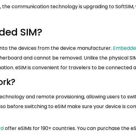
w, the communication technology is upgrading to SoftSIM,
dded SIM?
ed into the devices from the device manufacturer.
Embedde
herboard and cannot be removed. Unlike the physical SI
ormation. eSIM is convenient for travelers to be connected
ork?
echnology and remote provisioning, allowing users to swi
 so before switching to eSIM make sure your device is co
rd
offer eSIMs for 190+ countries. You can purchase the e