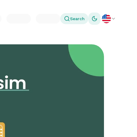
Search
Toggle theme