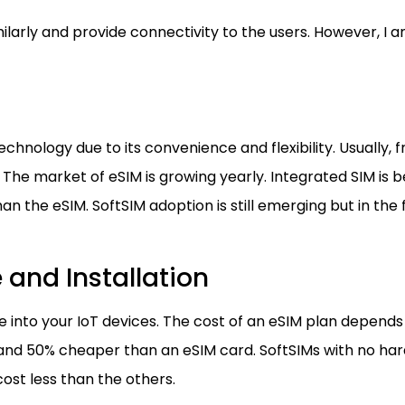
milarly and provide connectivity to the users. However, 
chnology due to its convenience and flexibility. Usually, 
y. The market of eSIM is growing yearly. Integrated SIM i
an the eSIM. SoftSIM adoption is still emerging but in the f
 and Installation
e into your IoT devices. The cost of an eSIM plan depends
g and 50% cheaper than an eSIM card. SoftSIMs with no ha
st less than the others.