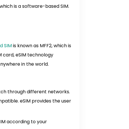
 which is a software-based SIM.
d SIM
is known as MFF2, which is
M card, eSIM technology
 anywhere in the world.
tch through different networks.
mpatible. eSIM provides the user
SIM according to your