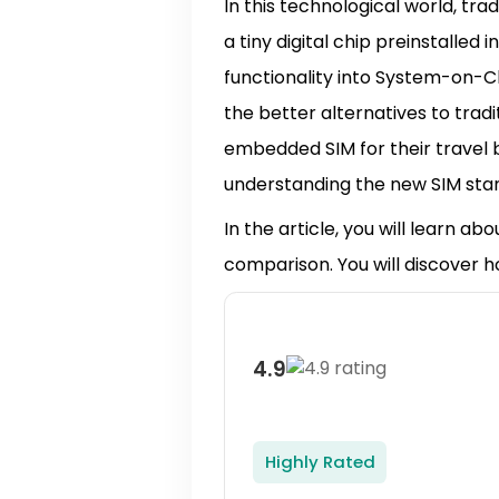
In this technological world, tra
a tiny digital chip preinstalled
functionality into System-on-C
the better alternatives to tradi
embedded SIM for their travel b
understanding the new SIM stand
In the article, you will learn abo
comparison. You will discover 
4.9
Highly Rated