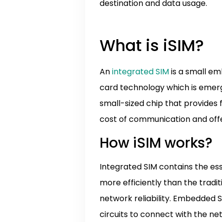
destination and data usage.
What is iSIM?
An
integrated SIM
is a small em
card technology which is emergin
small-sized chip that provide
cost of communication and offer
How iSIM works?
Integrated SIM contains the es
more efficiently than the tradit
network reliability. Embedded SI
circuits to connect with the net