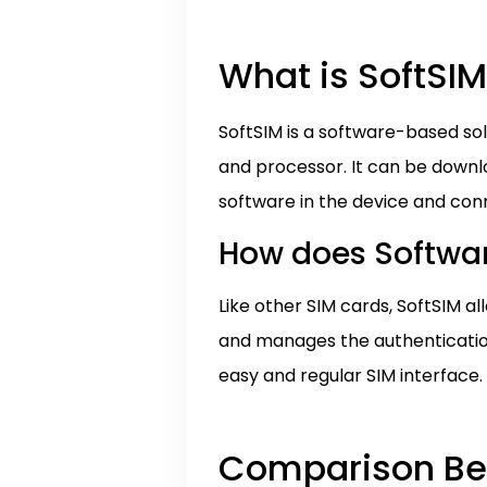
What is SoftSI
SoftSIM is a software-based sol
and processor. It can be downlo
software in the device and conn
How does Softwar
Like other SIM cards, SoftSIM 
and manages the authentication
easy and regular SIM interface.
Comparison Bet