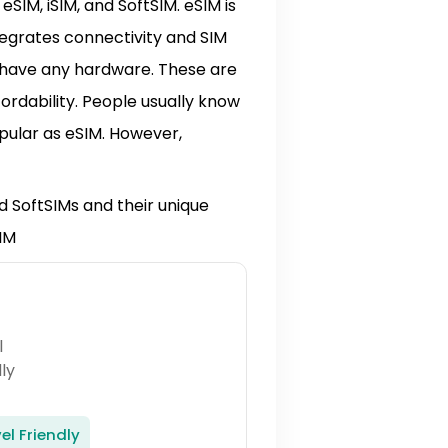
eSIM, iSIM, and SoftSIM. eSIM is
ntegrates connectivity and SIM
t have any hardware. These are
fordability. People usually know
opular as eSIM. However,
and SoftSIMs and their unique
IM
el Friendly