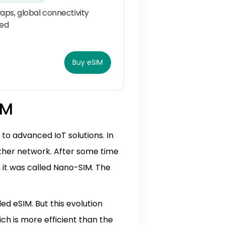
aps, global connectivity
ed
Buy eSIM
IM
o advanced IoT solutions. In
other network. After some time
2, it was called Nano-SIM. The
ed eSIM. But this evolution
ch is more efficient than the