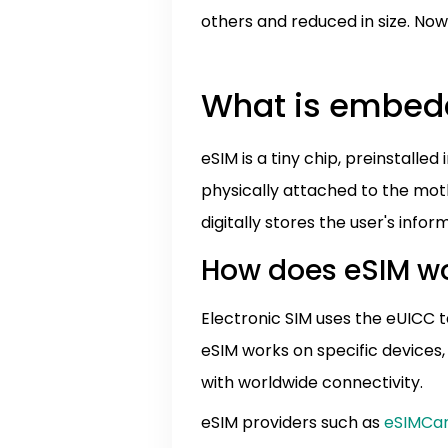
others and reduced in size. No
What is embe
eSIM is a tiny chip, preinstall
physically attached to the mot
digitally stores the user's inf
How does eSIM w
Electronic SIM uses the eUICC t
eSIM works on specific devices,
with worldwide connectivity.
eSIM providers such as
eSIMCa