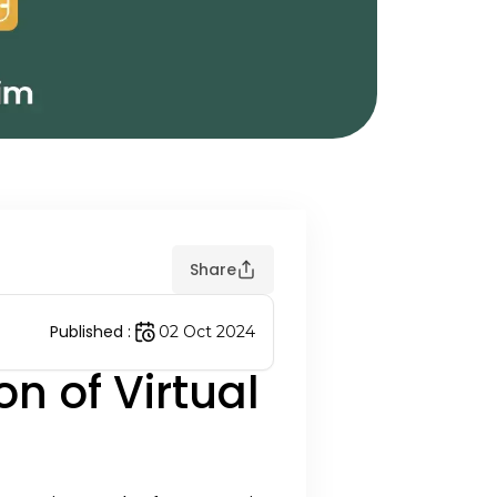
Share
Published
:
02 Oct 2024
n of Virtual