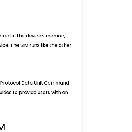
stored in the device's memory
ce. The SIM runs like the other
on Protocol Data Unit Command
ides to provide users with an
IM