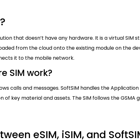
M?
ution that doesn’t have any hardware. It is a virtual SIM 
aded from the cloud onto the existing module on the devi
ects it to the mobile network.
e SIM work?
allows calls and messages. SoftSIM handles the Applicati
 of key material and assets. The SIM follows the GSMA gu
ween eSIM, iSIM, and SoftS