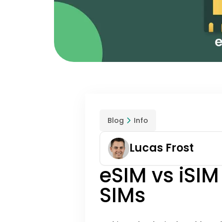
Blog
Info
Lucas Frost
eSIM vs iSIM
SIMs