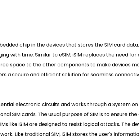
bedded chip in the devices that stores the SIM card data. I
g with time. Similar to eSIM, iSIM replaces the need for a 
s free space to the other components to make devices mo
s a secure and efficient solution for seamless connectiv
sential electronic circuits and works through a System o
ional SIM cards. The usual purpose of SIM is to ensure the
Ms like iSIM are designed to resist logical attacks. The de
work. Like traditional SIM, iSIM stores the user's informati