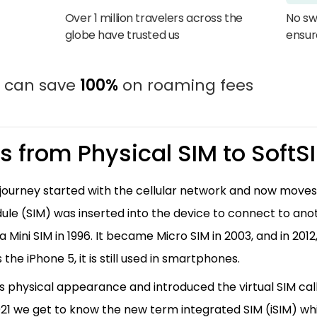
Over 1 million travelers across the
No sw
globe have trusted us
ensur
u can save
100%
on roaming fees
Ms from Physical SIM to SoftS
urney started with the cellular network and now moves t
dule (SIM) was inserted into the device to connect to an
 a Mini SIM in 1996. It became Micro SIM in 2003, and in 201
the iPhone 5, it is still used in smartphones.
 its physical appearance and introduced the virtual SIM call
021 we get to know the new term integrated SIM (iSIM) whi