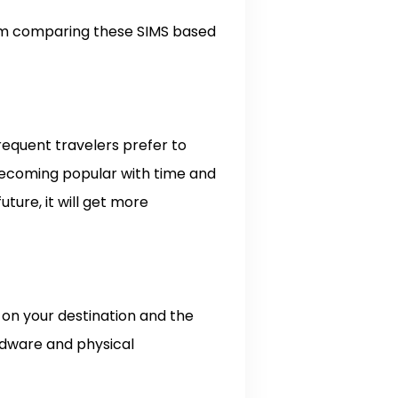
I am comparing these SIMS based
frequent travelers prefer to
s becoming popular with time and
uture, it will get more
 on your destination and the
rdware and physical