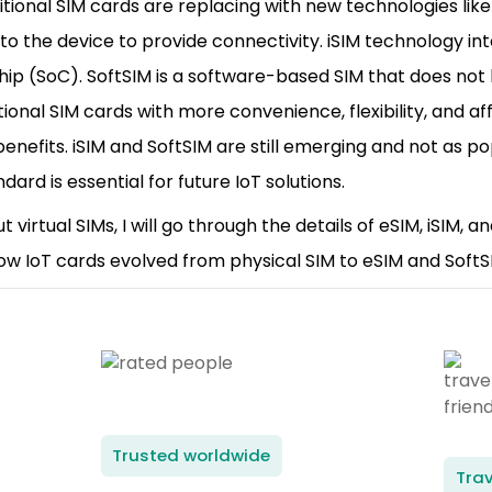
ditional SIM cards are replacing with new technologies like 
 into the device to provide connectivity. iSIM technology i
hip (SoC). SoftSIM is a software-based SIM that does no
tional SIM cards with more convenience, flexibility, and af
enefits. iSIM and SoftSIM are still emerging and not as p
ard is essential for future IoT solutions.
ut virtual SIMs, I will go through the details of eSIM, iSIM, 
how IoT cards evolved from physical SIM to eSIM and SoftS
Trusted worldwide
Trav