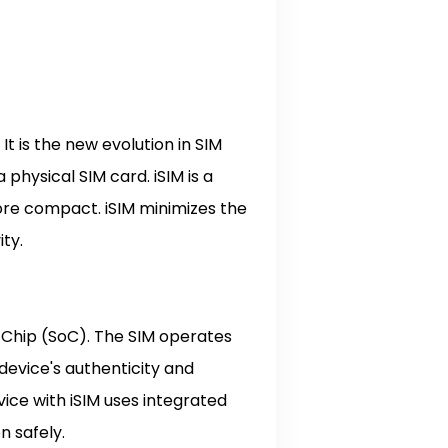
t is the new evolution in SIM
physical SIM card. iSIM is a
re compact. iSIM minimizes the
ity.
n Chip (SoC). The SIM operates
 device's authenticity and
vice with iSIM uses integrated
on safely.