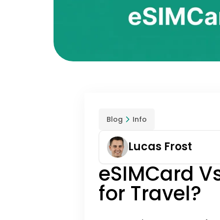
Blog
Info
Lucas Frost
eSIMCard Vs
for Travel?