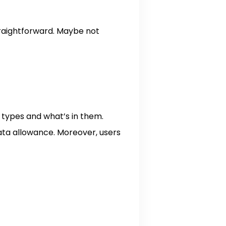
traightforward. Maybe not
 types and what’s in them.
ata allowance. Moreover, users