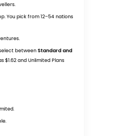
vellers.
hop. You pick from 12–54 nations
ventures.
 select between
Standard and
as $1.62 and Unlimited Plans
imited.
le.