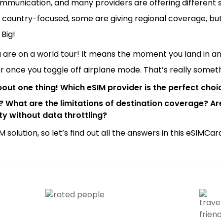
munication, and many providers are offering different s
 country-focused, some are giving regional coverage, bu
 Big!
are on a world tour! It means the moment you land in any
er once you toggle off airplane mode. That’s really some
bout one thing! Which eSIM provider is the perfect choi
s? What are the limitations of destination coverage? A
y without data throttling?
 solution, so let’s find out all the answers in this eSIMCa