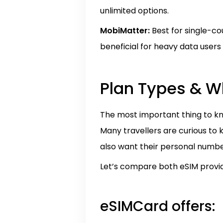
unlimited options.
MobiMatter:
Best for single-co
beneficial for heavy data users
Plan Types & W
The most important thing to kn
Many travellers are curious to
also want their personal numbe
Let’s compare both eSIM provid
eSIMCard offers: