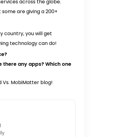
ervices across the globe.
t some are giving a 200+
 country, you will get
thing technology can do!
ce?
re there any apps? Which one
rd Vs. MobiMatter blog!