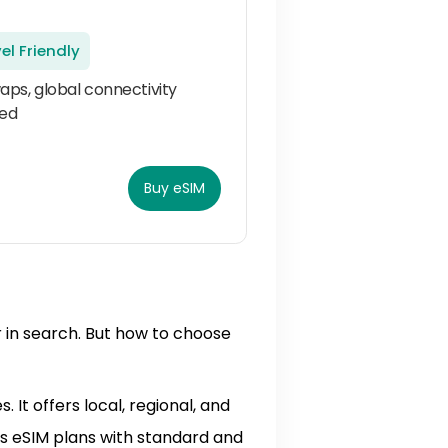
el Friendly
aps, global connectivity
ed
Buy eSIM
r in search. But how to choose
 It offers local, regional, and
ms eSIM plans with standard and