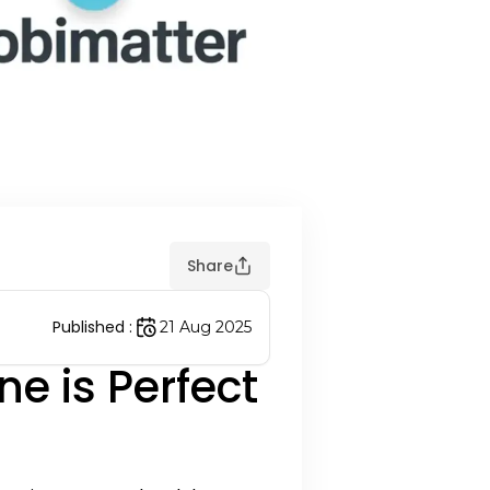
Share
Published
:
21 Aug 2025
e is Perfect