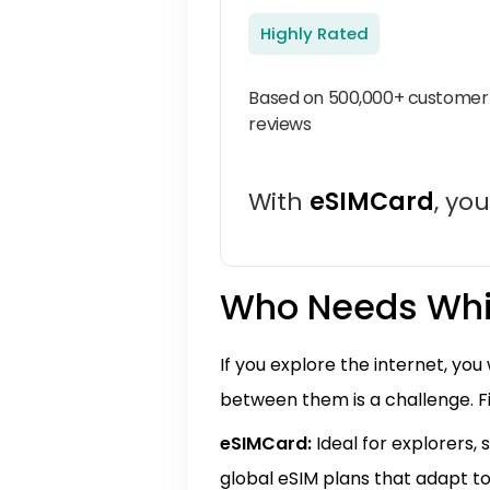
Highly Rated
Based on 500,000+ customer
reviews
With
eSIMCard
, yo
Who Needs Whi
If you explore the internet, yo
between them is a challenge. F
eSIMCard:
Ideal for explorers, 
global eSIM plans that adapt to