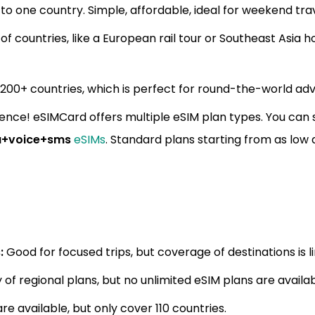
s to one country. Simple, affordable, ideal for weekend tra
of countries, like a European rail tour or Southeast Asia 
200+ countries, which is perfect for round-the-world ad
ence! eSIMCard offers multiple eSIM plan types. You can
a+voice+sms
eSIMs
. Standard plans starting from as low 
:
Good for focused trips, but coverage of destinations is l
 of regional plans, but no unlimited eSIM plans are availab
e available, but only cover 110 countries.