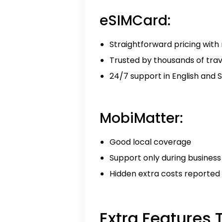
eSIMCard:
Straightforward pricing with
Trusted by thousands of tra
24/7 support in English and 
MobiMatter:
Good local coverage
Support only during business
Hidden extra costs reported
Extra Features 