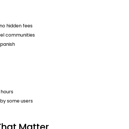
 no hidden fees
vel communities
Spanish
 hours
 by some users
That Matter