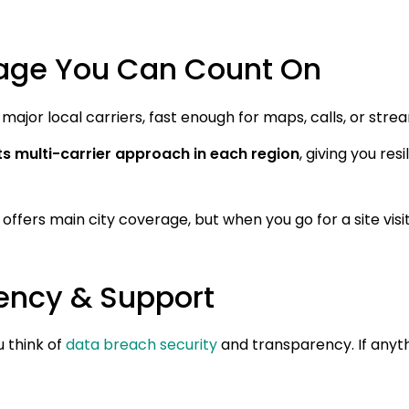
age You Can Count On
major local carriers, fast enough for maps, calls, or stre
ts multi-carrier approach in each region
, giving you res
ffers main city coverage, but when you go for a site visi
rency & Support
u think of
data breach security
and transparency. If anyt
: