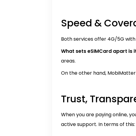
Speed & Cover
Both services offer 4G/5G with 
What sets eSIMCard apart is i
areas.
On the other hand, MobiMatter o
Trust, Transpa
When you are paying online, yo
active support. In terms of this