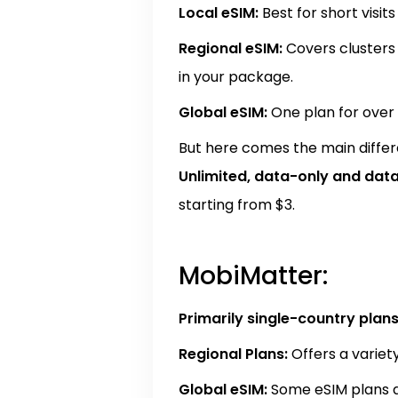
Local eSIM:
Best for short visit
Regional eSIM:
Covers clusters 
in your package.
Global eSIM:
One plan for over 
But here comes the main differ
Unlimited, data-only and
dat
starting from $3.
MobiMatter:
Primarily single-country plans
Regional Plans:
Offers a variety
Global eSIM:
Some eSIM plans ar