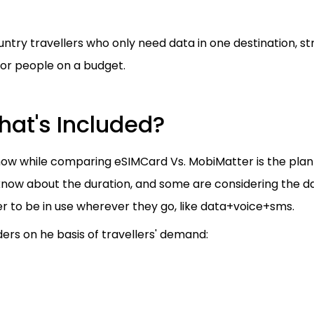
untry travellers who only need data in one destination, s
 or people on a budget.
hat's Included?
ow while comparing eSIMCard Vs. MobiMatter is the plan
 know about the duration, and some are considering the d
r to be in use wherever they go, like data+voice+sms.
ers on he basis of travellers' demand: