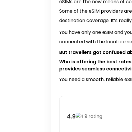
eSIMs are the new means of com
Some of the eSIM providers are
destination coverage. It’s really
You have only one eSIM and you 
connected with the local carri
But travellers got confused a
Who is offering the best rate
provides seamless connectivit
You need a smooth, reliable eSIM
4.9