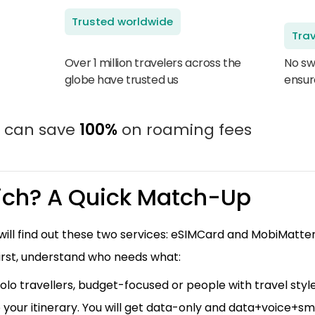
Trusted worldwide
Trav
Over 1 million travelers across the
No sw
globe have trusted us
ensur
u can save
100%
on roaming fees
ch? A Quick Match-Up
u will find out these two services: eSIMCard and MobiMatte
irst, understand who needs what:
solo travellers, budget-focused or people with travel styles.
 your itinerary. You will get data-only and data+voice+s