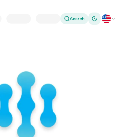
Search
Toggle theme