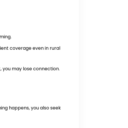
aming.
ilient coverage even in rural
t, you may lose connection.
hing happens, you also seek