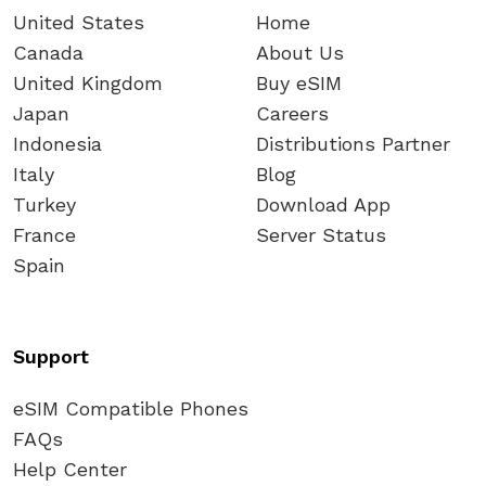
United States
Home
Canada
About Us
United Kingdom
Buy eSIM
Japan
Careers
Indonesia
Distributions Partner
Italy
Blog
Turkey
Download App
France
Server Status
Spain
Support
eSIM Compatible Phones
FAQs
Help Center