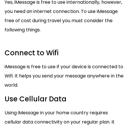
Yes, iMessage is free to use internationally, however,
you need an internet connection. To use iMessage
free of cost during travel you must consider the
following things.
Connect to Wifi
iMessage is free to use if your device is connected to
Wifi. It helps you send your message anywhere in the
world.
Use Cellular Data
Using iMessage in your home country requires
cellular data connectivity on your regular plan. It