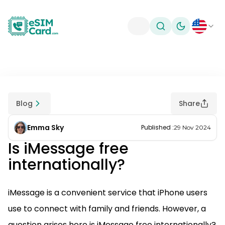
Toggle theme
Blog
Share
Emma Sky
Published
:
29 Nov 2024
Is iMessage free
internationally?
iMessage is a convenient service that iPhone users
use to connect with family and friends. However, a
question arises here is iMessage free internationally?