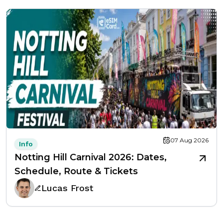
07 Aug 2026
Info
Notting Hill Carnival 2026: Dates,
Schedule, Route & Tickets
Lucas Frost