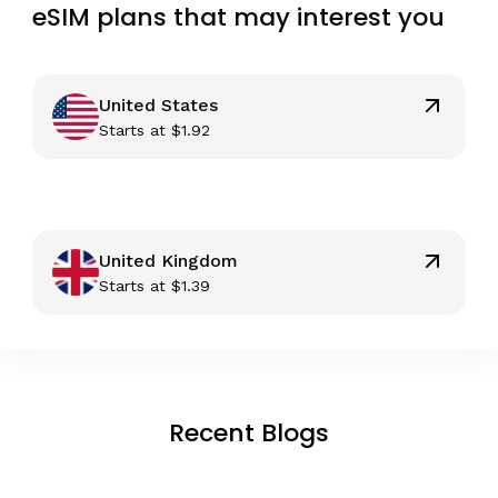
eSIM plans that may interest you
United States
Starts at
$
1.92
United Kingdom
Starts at
$
1.39
Recent Blogs