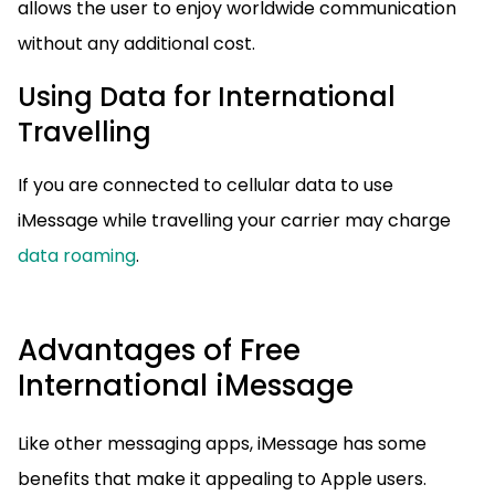
allows the user to enjoy worldwide communication
without any additional cost.
Using Data for International
Travelling
If you are connected to cellular data to use
iMessage while travelling your carrier may charge
data roaming
.
Advantages of Free
International iMessage
Like other messaging apps, iMessage has some
benefits that make it appealing to Apple users.