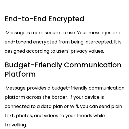
End-to-End Encrypted
iMessage is more secure to use. Your messages are
end-to-end encrypted from being intercepted. It is
designed according to users' privacy values.
Budget-Friendly Communication
Platform
iMessage provides a budget-friendly communication
platform across the border. If your device is
connected to a data plan or Wifi, you can send plain
text, photos, and videos to your friends while
travelling.