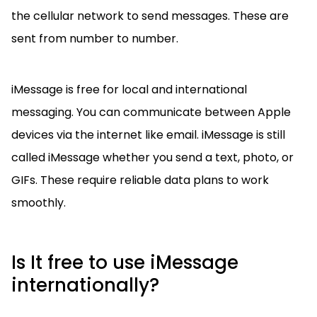
the cellular network to send messages. These are
sent from number to number.
iMessage is free for local and international
messaging. You can communicate between Apple
devices via the internet like email. iMessage is still
called iMessage whether you send a text, photo, or
GIFs. These require reliable data plans to work
smoothly.
Is It free to use iMessage
internationally?