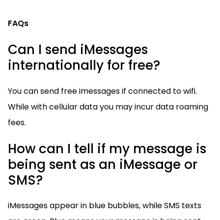
FAQs
Can I send iMessages
internationally for free?
You can send free imessages if connected to wifi.
While with cellular data you may incur data roaming
fees.
How can I tell if my message is
being sent as an iMessage or
SMS?
iMessages appear in blue bubbles, while SMS texts