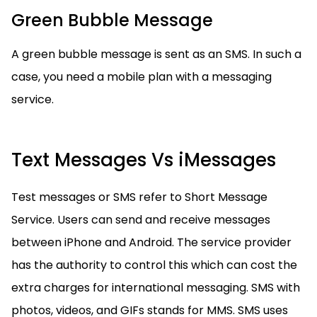
Green Bubble Message
A green bubble message is sent as an SMS. In such a
case, you need a mobile plan with a messaging
service.
Text Messages Vs iMessages
Test messages or SMS refer to Short Message
Service. Users can send and receive messages
between iPhone and Android. The service provider
has the authority to control this which can cost the
extra charges for international messaging. SMS with
photos, videos, and GIFs stands for MMS. SMS uses