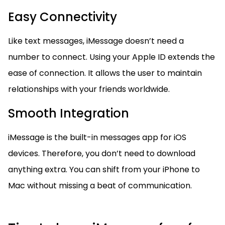
Easy Connectivity
Like text messages, iMessage doesn’t need a
number to connect. Using your Apple ID extends the
ease of connection. It allows the user to maintain
relationships with your friends worldwide.
Smooth Integration
iMessage is the built-in messages app for iOS
devices. Therefore, you don’t need to download
anything extra. You can shift from your iPhone to
Mac without missing a beat of communication.