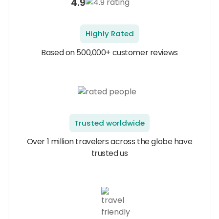
4.9
Highly Rated
Based on 500,000+ customer reviews
Trusted worldwide
Over 1 million travelers across the globe have
trusted us