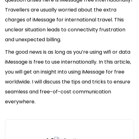
Travellers are usually worried about the extra
charges of iMessage for international travel. This
unclear situation leads to connectivity frustration
and unexpected billing.
The good news is as long as you’re using wifi or data
iMessage is free to use internationally. In this article,
you will get an insight into using iMessage for free
worldwide. I will discuss the tips and tricks to ensure
seamless and free-of-cost communication
everywhere.