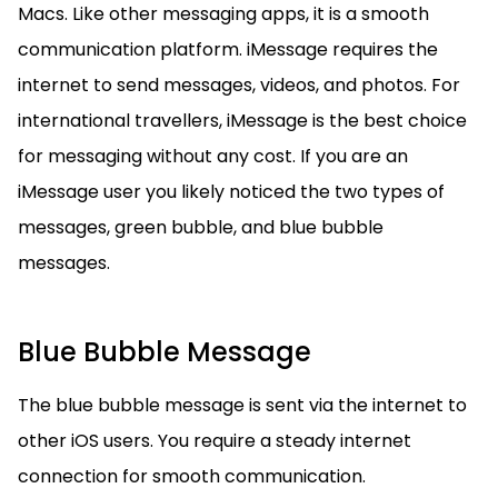
Macs. Like other messaging apps, it is a smooth
communication platform. iMessage requires the
internet to send messages, videos, and photos. For
international travellers, iMessage is the best choice
for messaging without any cost. If you are an
iMessage user you likely noticed the two types of
messages, green bubble, and blue bubble
messages.
Blue Bubble Message
The blue bubble message is sent via the internet to
other iOS users. You require a steady internet
connection for smooth communication.