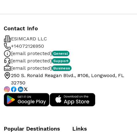
Contact Info
ESIMCARD LLC
+14072126950
[email protected]
General
[email protected]
Support
[email protected]
Business
250 S. Ronald Reagan Blvd., #106, Longwood, FL
32750
Popular Destinations
Links