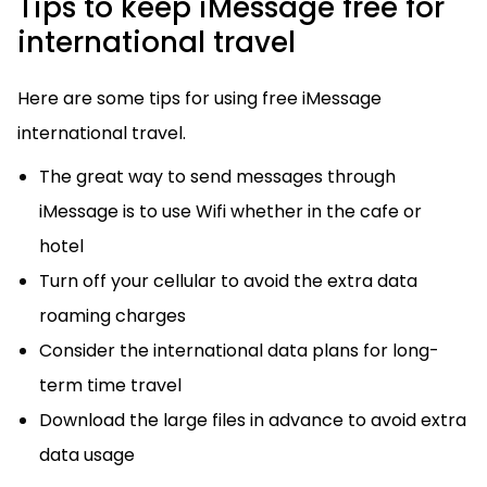
Tips to keep iMessage free for
international travel
Here are some tips for using free iMessage
international travel.
The great way to send messages through
iMessage is to use Wifi whether in the cafe or
hotel
Turn off your cellular to avoid the extra data
roaming charges
Consider the international data plans for long-
term time travel
Download the large files in advance to avoid extra
data usage