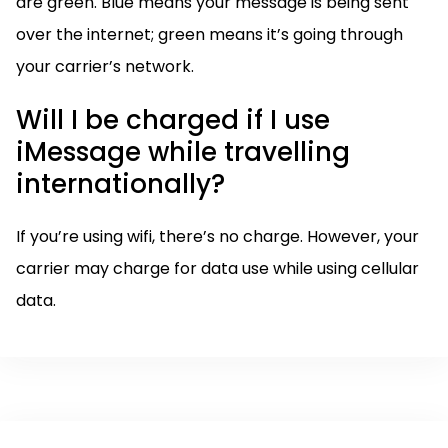
are green. Blue means your message is being sent
over the internet; green means it’s going through
your carrier’s network.
Will I be charged if I use
iMessage while travelling
internationally?
If you’re using wifi, there’s no charge. However, your
carrier may charge for data use while using cellular
data.