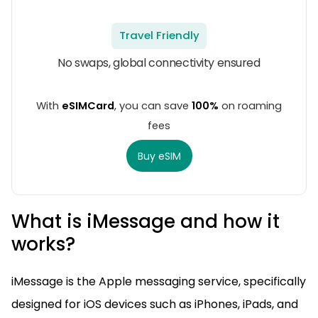
Travel Friendly
No swaps, global connectivity ensured
With
eSIMCard
, you can save
100%
on roaming
fees
Buy eSIM
What is iMessage and how it
works?
iMessage is the Apple messaging service, specifically
designed for iOS devices such as iPhones, iPads, and