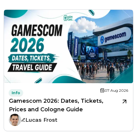
07 Aug 2026
Info
Gamescom 2026: Dates, Tickets,
Prices and Cologne Guide
Lucas Frost