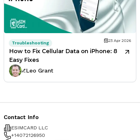
23 Apr 2026
Troubleshooting
How to Fix Cellular Data on iPhone: 8
Easy Fixes
Leo Grant
Contact Info
ESIMCARD LLC
+14072126950