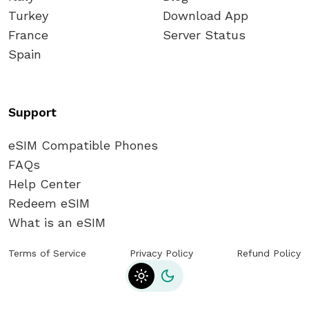
Turkey
Download App
France
Server Status
Spain
Support
eSIM Compatible Phones
FAQs
Help Center
Redeem eSIM
What is an eSIM
Terms of Service
Privacy Policy
Refund Policy
Toggle theme