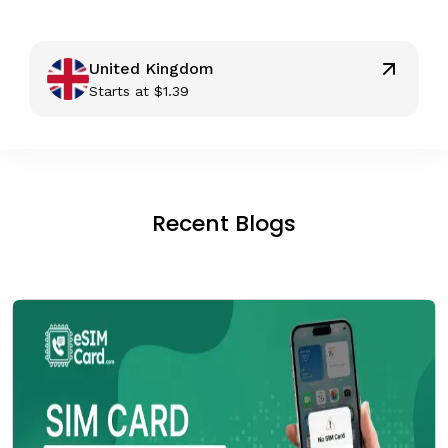
United Kingdom
Starts at
$
1.39
Recent Blogs