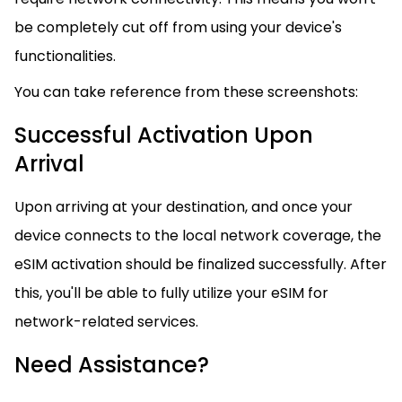
be completely cut off from using your device's
functionalities.
You can take reference from these screenshots:
Successful Activation Upon
Arrival
Upon arriving at your destination, and once your
device connects to the local network coverage, the
eSIM activation should be finalized successfully. After
this, you'll be able to fully utilize your eSIM for
network-related services.
Need Assistance?