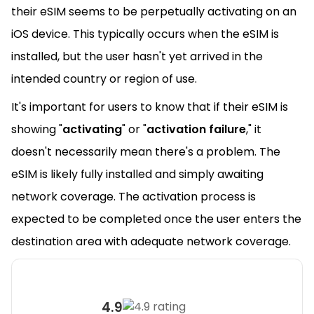
their eSIM seems to be perpetually activating on an
iOS device. This typically occurs when the eSIM is
installed, but the user hasn't yet arrived in the
intended country or region of use.
It's important for users to know that if their eSIM is
showing "
activating
" or "
activation failure
," it
doesn't necessarily mean there's a problem. The
eSIM is likely fully installed and simply awaiting
network coverage. The activation process is
expected to be completed once the user enters the
destination area with adequate network coverage.
4.9