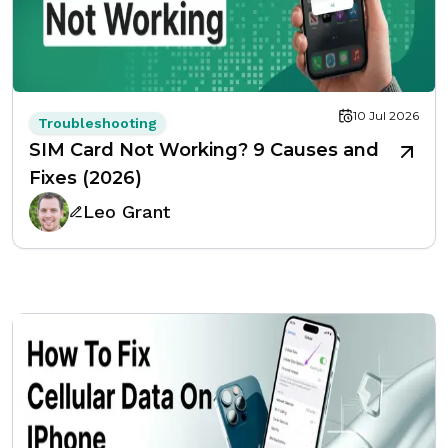
10 Jul 2026
Troubleshooting
SIM Card Not Working? 9 Causes and
Fixes (2026)
Leo Grant