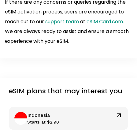
If there are any concerns or queries regarding the
eSIM activation process, users are encouraged to
reach out to our
support team
at
eSIM Card.com
.
We are always ready to assist and ensure a smooth
experience with your eSIM.
eSIM plans that may interest you
Indonesia
Starts at
$
2.90