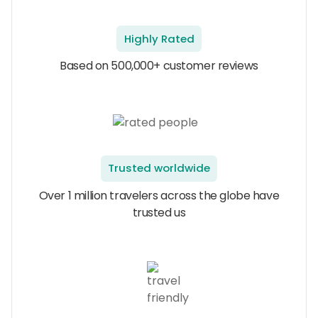
Highly Rated
Based on 500,000+ customer reviews
Trusted worldwide
Over 1 million travelers across the globe have
trusted us