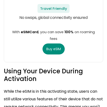
Travel Friendly
No swaps, global connectivity ensured
With
eSIMCard
, you can save
100%
on roaming
fees
Buy eSIM
Using Your Device During
Activation
While the eSIM is in this activating state, users can
still utilize various features of their device that do not
require network connectivity. This means you won't