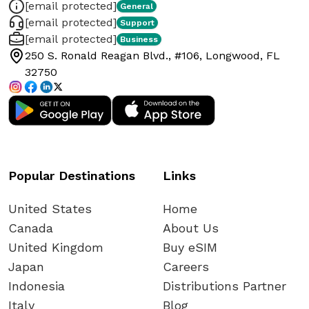
[email protected]
General
[email protected]
Support
[email protected]
Business
250 S. Ronald Reagan Blvd., #106, Longwood, FL
32750
Popular Destinations
Links
United States
Home
Canada
About Us
United Kingdom
Buy eSIM
Japan
Careers
Indonesia
Distributions Partner
Italy
Blog