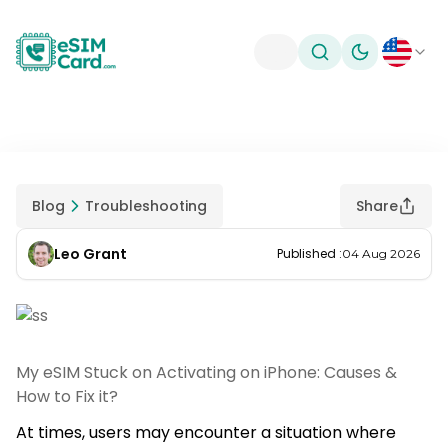
Toggle theme
Blog
Troubleshooting
Share
Leo Grant
Published
:
04 Aug 2026
My eSIM Stuck on Activating on iPhone: Causes &
How to Fix it?
At times, users may encounter a situation where