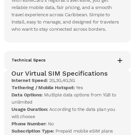
With eSIMCard's regional travel eSIM, you get
reliable mobile data, fair pricing, and a smooth
travel experience across Caribbean. Simple to
install, easy to manage, and designed for travelers
who want to stay connected across borders.
Technical Specs
Our Virtual SIM Specifications
Internet Speed:
2G,3G,4G,5G
Tethering / Mobile Hotspot:
Yes
Data Options:
Multiple data options from 1GB to
unlimited
Usage Duration:
According to the data plan you
will choose
Phone Number:
No
Subscription Type:
Prepaid mobile eSIM plans