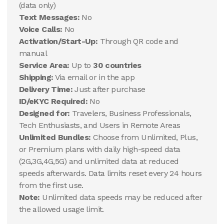
(data only)
Text Messages:
No
Voice Calls:
No
Activation/Start-Up:
Through QR code and
manual
Service Area:
Up to
30 countries
Shipping:
Via email or in the app
Delivery Time:
Just after purchase
ID/eKYC Required:
No
Designed for:
Travelers, Business Professionals,
Tech Enthusiasts, and Users in Remote Areas
Unlimited Bundles:
Choose from Unlimited, Plus,
or Premium plans with daily high-speed data
(2G,3G,4G,5G) and unlimited data at reduced
speeds afterwards. Data limits reset every 24 hours
from the first use.
Note:
Unlimited data speeds may be reduced after
the allowed usage limit.