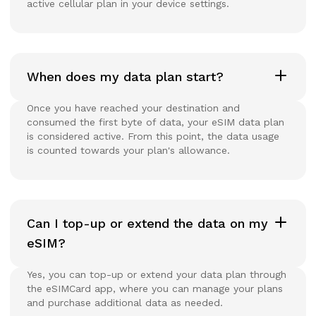
active cellular plan in your device settings.
When does my data plan start?
Once you have reached your destination and
consumed the first byte of data, your eSIM data plan
is considered active. From this point, the data usage
is counted towards your plan's allowance.
Can I top-up or extend the data on my
eSIM?
Yes, you can top-up or extend your data plan through
the eSIMCard app, where you can manage your plans
and purchase additional data as needed.