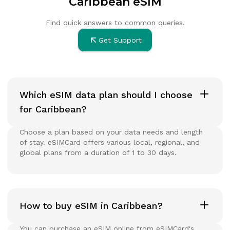
Caribbean eSIM
Find quick answers to common queries.
Get Support
Which eSIM data plan should I choose
for Caribbean?
Choose a plan based on your data needs and length
of stay. eSIMCard offers various local, regional, and
global plans from a duration of 1 to 30 days.
How to buy eSIM in Caribbean?
You can purchase an eSIM online from eSIMCard's