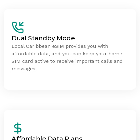
Dual Standby Mode
Local Caribbean eSIM provides you with
affordable data, and you can keep your home
SIM card active to receive important calls and
messages.
Affordable Data Plans