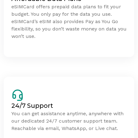
eSIMCard offers prepaid data plans to fit your
budget. You only pay for the data you use.
eSIMCard’s eSIM also provides Pay as You Go
flexibility, so you don’t waste money on data you
won’t use.
24/7 Support
You can get assistance anytime, anywhere with
our dedicated 24/7 customer support team.
Reachable via email, WhatsApp, or Live chat.