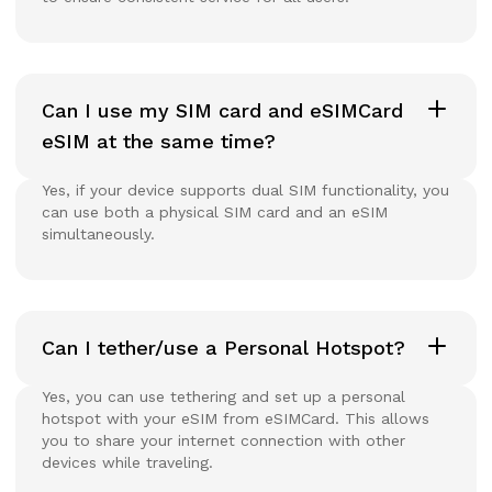
Can I use my SIM card and eSIMCard
eSIM at the same time?
Yes, if your device supports dual SIM functionality, you
can use both a physical SIM card and an eSIM
simultaneously.
Can I tether/use a Personal Hotspot?
Yes, you can use tethering and set up a personal
hotspot with your eSIM from eSIMCard. This allows
you to share your internet connection with other
devices while traveling.