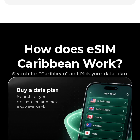
How does eSIM
Caribbean Work?
Search for “Caribbean” and Pick your data plan.
Buy a data plan
Search for your
destination and pick
any data pack