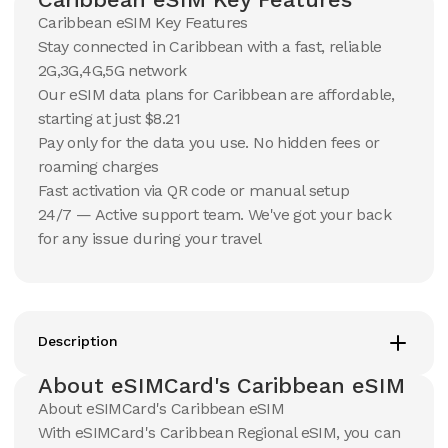
Caribbean eSIM Key Features
Stay connected in Caribbean with a fast, reliable
10 GB
10 GB
2G,3G,4G,5G network
15
Days
30
Days
$
59.81
Our eSIM data plans for Caribbean are affordable,
$
62.9
USD
USD
starting at just $8.21
Caribbean
Caribbean
Pay only for the data you use. No hidden fees or
View Details
View Details
roaming charges
Fast activation via QR code or manual setup
24/7 — Active support team. We've got your back
20 GB
20 GB
for any issue during your travel
15
Days
30
Days
$
102.45
$
109.87
USD
USD
Caribbean
Caribbean
View Details
View Details
Description
About eSIMCard's Caribbean eSIM
50 GB
50 GB
About eSIMCard's Caribbean eSIM
30
Days
90
Days
$
239.03
$
279.2
With eSIMCard's Caribbean Regional eSIM, you can
USD
USD