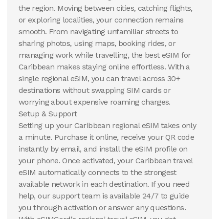
the region. Moving between cities, catching flights,
or exploring localities, your connection remains
smooth. From navigating unfamiliar streets to
sharing photos, using maps, booking rides, or
managing work while travelling, the best eSIM for
Caribbean makes staying online effortless. With a
single regional eSIM, you can travel across 30+
destinations without swapping SIM cards or
worrying about expensive roaming charges.
Setup & Support
Setting up your Caribbean regional eSIM takes only
a minute. Purchase it online, receive your QR code
instantly by email, and install the eSIM profile on
your phone. Once activated, your Caribbean travel
eSIM automatically connects to the strongest
available network in each destination. If you need
help, our support team is available 24/7 to guide
you through activation or answer any questions.