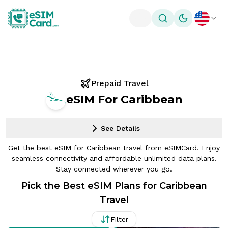
Toggle theme
Prepaid Travel
eSIM For Caribbean
See Details
Get the best eSIM for Caribbean travel from eSIMCard. Enjoy
seamless connectivity and affordable unlimited data plans.
Stay connected wherever you go.
Pick the Best eSIM Plans for Caribbean
Travel
Filter