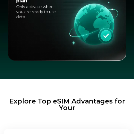
plan
Only activate when
you are ready to use
data
Explore Top eSIM Advantages for
Your