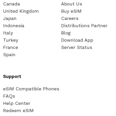
Canada
About Us
United Kingdom
Buy eSIM
Japan
Careers
Indonesia
Distributions Partner
Italy
Blog
Turkey
Download App
France
Server Status
Spain
Support
eSIM Compatible Phones
FAQs
Help Center
Redeem eSIM