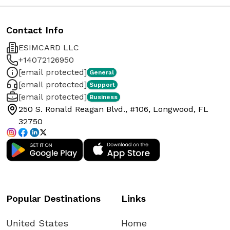
Contact Info
ESIMCARD LLC
+14072126950
[email protected]
General
[email protected]
Support
[email protected]
Business
250 S. Ronald Reagan Blvd., #106, Longwood, FL
32750
Popular Destinations
Links
United States
Home