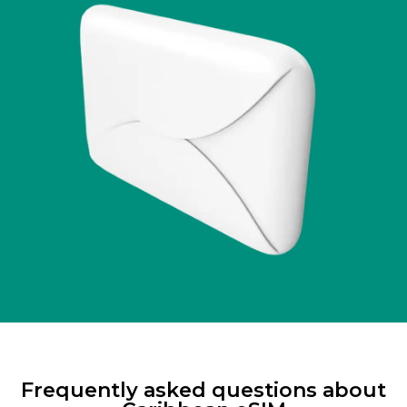
Frequently asked questions about