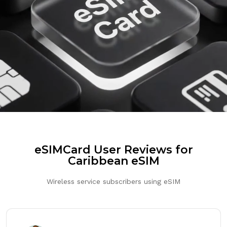
eSIMCard User Reviews for
Caribbean eSIM
Wireless service subscribers using eSIM