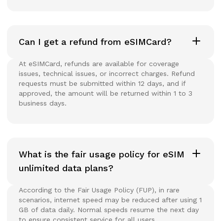
Can I get a refund from eSIMCard?
At eSIMCard, refunds are available for coverage
issues, technical issues, or incorrect charges. Refund
requests must be submitted within 12 days, and if
approved, the amount will be returned within 1 to 3
business days.
What is the fair usage policy for eSIM
unlimited data plans?
According to the Fair Usage Policy (FUP), in rare
scenarios, internet speed may be reduced after using 1
GB of data daily. Normal speeds resume the next day
to ensure consistent service for all users.