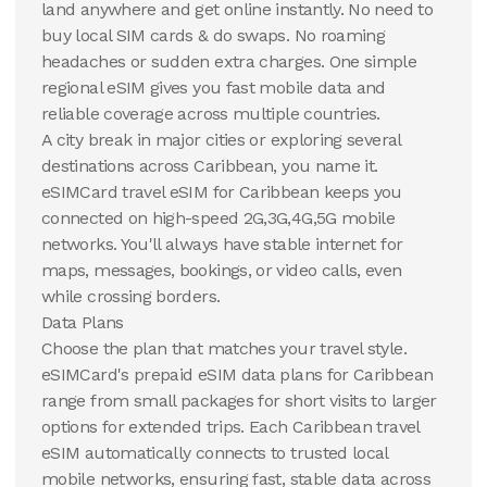
Caribbean
Caribbean
land anywhere and get online instantly. No need to
buy local SIM cards & do swaps. No roaming
View Details
View Details
headaches or sudden extra charges. One simple
regional eSIM gives you fast mobile data and
reliable coverage across multiple countries.
A city break in major cities or exploring several
destinations across Caribbean, you name it.
eSIMCard travel eSIM for Caribbean keeps you
connected on high-speed 2G,3G,4G,5G mobile
networks. You'll always have stable internet for
maps, messages, bookings, or video calls, even
while crossing borders.
Data Plans
Choose the plan that matches your travel style.
eSIMCard's prepaid eSIM data plans for Caribbean
range from small packages for short visits to larger
options for extended trips. Each Caribbean travel
eSIM automatically connects to trusted local
mobile networks, ensuring fast, stable data across