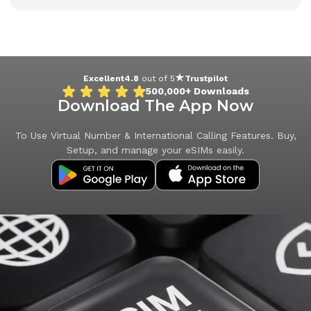
Excellent
4.8
out of 5
Trustpilot
500,000+
Downloads
Download The App Now
To Use Virtual Number & International Calling Features. Buy,
Setup, and manage your eSIMs easily.