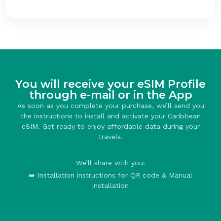
You will receive your eSIM Profile
through e-mail or in the App
As soon as you complete your purchase, we’ll send you
the instructions to install and activate your Caribbean
eSIM. Get ready to enjoy affordable data during your
travels.
We’ll share with you:
➡️ Installation instructions for QR code & Manual
installation