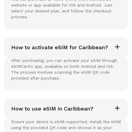
website or app available for iOS and Android. Just
select your desired plan, and follow the checkout
process.
How to activate eSIM for Caribbean?
After purchasing, you can activate your eSIM through
eSIMCard's app, available on both Android and iOS.
The process involves scanning the eSIM QR code
provided after purchase.
How to use eSIM in Caribbean?
Ensure your device is eSIM-supported. Install the eSIM
using the provided QR code and choose it as your