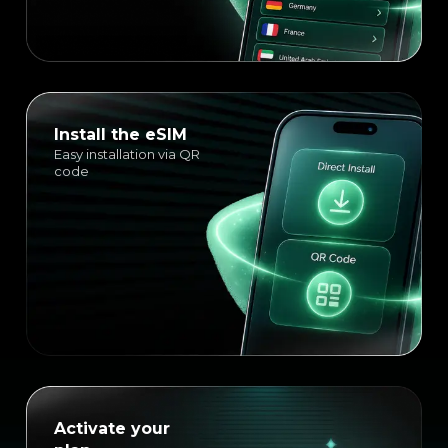
Install the eSIM
Easy installation via QR
code
Activate your