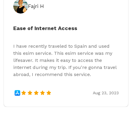
Fajri H
Ease of Internet Access
I have recently traveled to Spain and used
this esim service. This esim service was my
lifesaver. It makes it easy to access the
internet during my trip. If you're gonna travel
abroad, I recommend this service.
Aug 23, 2023