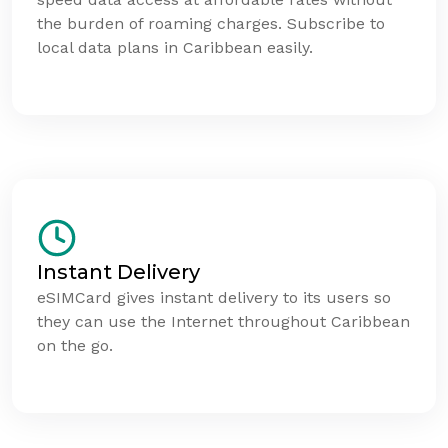
the burden of roaming charges. Subscribe to
local data plans in Caribbean easily.
Instant Delivery
eSIMCard gives instant delivery to its users so
they can use the Internet throughout Caribbean
on the go.