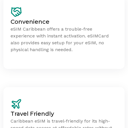
Convenience
eSIM Caribbean offers a trouble-free
experience with instant activation. eSIMCard
also provides easy setup for your eSIM, no
physical handling is needed.
Travel Friendly
Caribbean eSIM is travel-friendly for its high-
speed data access at affordable rates without