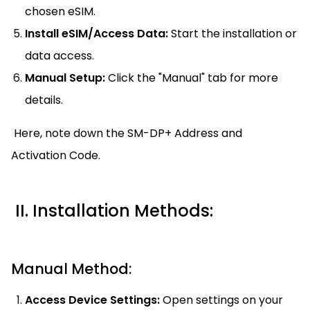
chosen eSIM.
Install eSIM/Access Data:
Start the installation or
data access.
Manual Setup:
Click the "Manual" tab for more
details.
Here, note down the SM-DP+ Address and
Activation Code.
II. Installation Methods:
Manual Method:
Access Device Settings:
Open settings on your