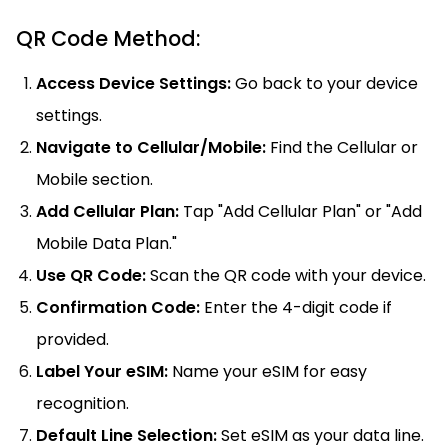
QR Code Method:
Access Device Settings:
Go back to your device
settings.
Navigate to Cellular/Mobile:
Find the Cellular or
Mobile section.
Add Cellular Plan:
Tap "Add Cellular Plan" or "Add
Mobile Data Plan."
Use QR Code:
Scan the QR code with your device.
Confirmation Code:
Enter the 4-digit code if
provided.
Label Your eSIM:
Name your eSIM for easy
recognition.
Default Line Selection:
Set eSIM as your data line.