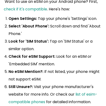
Want to use an eSIM on your Android phone? First,
check if it's compatible
. Here's how:
Open Settings:
Tap your phone's 'Settings' icon.
Select 'About Phone':
Scroll down and find 'About
Phone.'
Look for 'SIM Status':
Tap on 'SIM Status' or a
similar option.
Check for eSIM Support:
Look for an eSIM or
'Embedded SIM' mention.
No eSIM Mention?:
If not listed, your phone might
not support eSIM.
Still Unsure?:
Visit your phone manufacturer's
website for more info. Or check our
list of esim-
compatible phones
for detailed information.