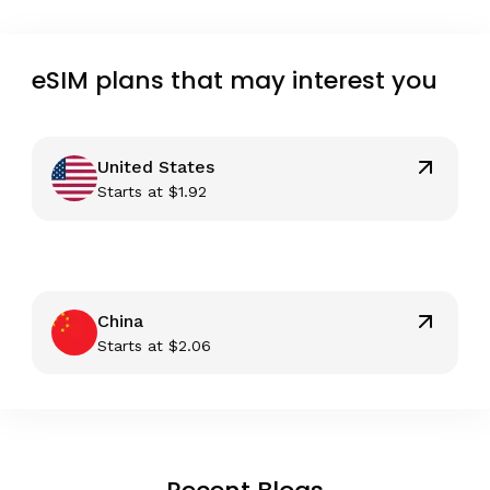
eSIM plans that may interest you
United States
Starts at
$
1.92
China
Starts at
$
2.06