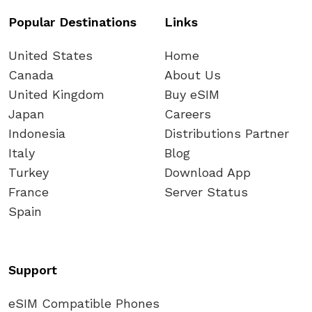
Popular Destinations
Links
United States
Home
Canada
About Us
United Kingdom
Buy eSIM
Japan
Careers
Indonesia
Distributions Partner
Italy
Blog
Turkey
Download App
France
Server Status
Spain
Support
eSIM Compatible Phones