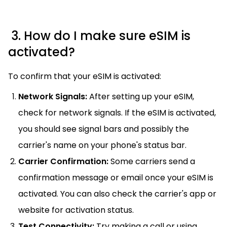
3. How do I make sure eSIM is
activated?
To confirm that your eSIM is activated:
Network Signals:
After setting up your eSIM,
check for network signals. If the eSIM is activated,
you should see signal bars and possibly the
carrier's name on your phone's status bar.
Carrier Confirmation:
Some carriers send a
confirmation message or email once your eSIM is
activated. You can also check the carrier's app or
website for activation status.
Test Connectivity:
Try making a call or using