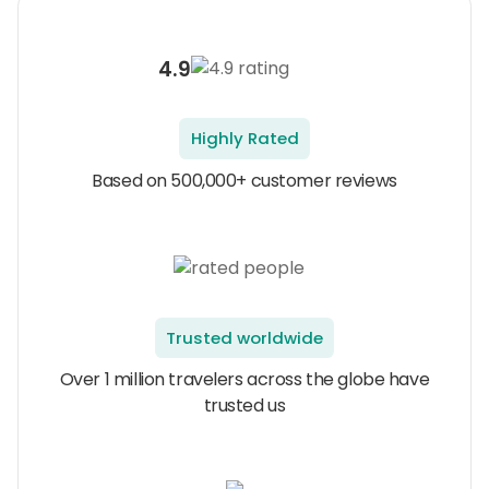
4.9
Highly Rated
Based on 500,000+ customer reviews
Trusted worldwide
Over 1 million travelers across the globe have
trusted us