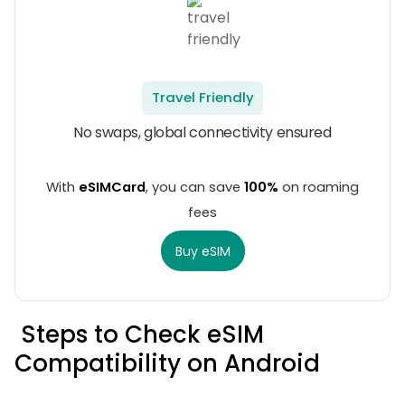
Travel Friendly
No swaps, global connectivity ensured
With
eSIMCard
, you can save
100%
on roaming
fees
Buy eSIM
Steps to Check eSIM
Compatibility on Android