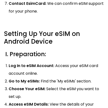
Contact EsimCard:
We can confirm eSIM support
for your phone.
Setting Up Your eSIM on
Android Device
I. Preparation:
Log In to eSIM Account:
Access your eSIM card
account online.
Go to My eSIMs:
Find the 'My eSIMs' section.
Choose Your eSIM:
Select the eSIM you want to
set up.
Access eSIM Details:
View the details of your