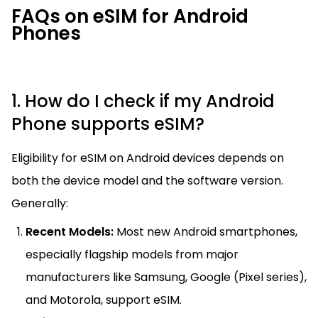
FAQs on eSIM for Android
Phones
1. How do I check if my Android
Phone supports eSIM?
Eligibility for eSIM on Android devices depends on
both the device model and the software version.
Generally:
Recent Models:
Most new Android smartphones,
especially flagship models from major
manufacturers like Samsung, Google (Pixel series),
and Motorola, support eSIM.