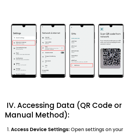
IV. Accessing Data (QR Code or
Manual Method):
Access Device Settings:
Open settings on your