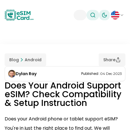
Toggle theme
Blog
Android
Share
Dylan Ray
Published
:
04 Dec 2023
Does Your Android Support
eSIM? Check Compatibility
& Setup Instruction
Does your Android phone or tablet support eSIM?
You're in just the right place to find out. We will