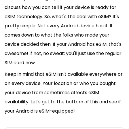
discuss how you can tell if your device is ready for
eSIM technology. So, what's the deal with eSIM? It's
pretty simple. Not every Android device has it. It
comes down to what the folks who made your
device decided then. If your Android has eSIM, that's
awesome! If not, no sweat; you'll just use the regular
SIM card now.
Keep in mind that eSIM isn't available everywhere or
on every device. Your location or who you bought
your device from sometimes affects eSIM
availability. Let's get to the bottom of this and see if
your Android is eSIM-equipped!