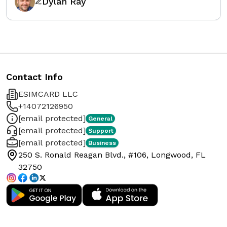
Dylan Ray
Contact Info
ESIMCARD LLC
+14072126950
[email protected]
General
[email protected]
Support
[email protected]
Business
250 S. Ronald Reagan Blvd., #106, Longwood, FL
32750