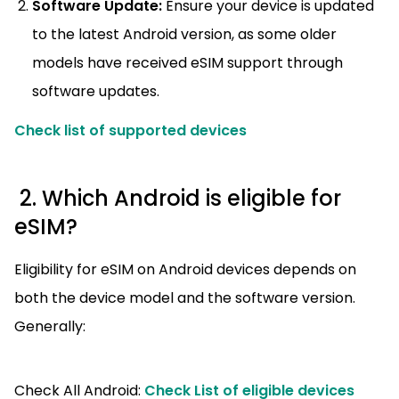
Software Update:
Ensure your device is updated
to the latest Android version, as some older
models have received eSIM support through
software updates.
Check list of supported devices
2. Which Android is eligible for
eSIM?
Eligibility for eSIM on Android devices depends on
both the device model and the software version.
Generally:
Check All Android:
Check List of eligible devices