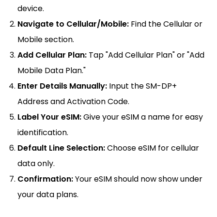
device.
Navigate to Cellular/Mobile:
Find the Cellular or
Mobile section.
Add Cellular Plan:
Tap "Add Cellular Plan" or "Add
Mobile Data Plan."
Enter Details Manually:
Input the SM-DP+
Address and Activation Code.
Label Your eSIM:
Give your eSIM a name for easy
identification.
Default Line Selection:
Choose eSIM for cellular
data only.
Confirmation:
Your eSIM should now show under
your data plans.