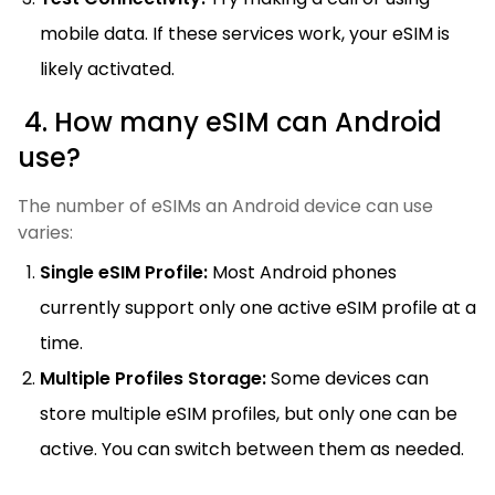
mobile data. If these services work, your eSIM is
likely activated.
4. How many eSIM can Android
use?
The number of eSIMs an Android device can use
varies:
Single eSIM Profile:
Most Android phones
currently support only one active eSIM profile at a
time.
Multiple Profiles Storage:
Some devices can
store multiple eSIM profiles, but only one can be
active. You can switch between them as needed.