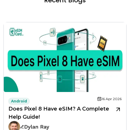
Recent Blogs
16 Apr 2026
Android
Does Pixel 8 Have eSIM? A Complete
Help Guide!
Dylan Ray