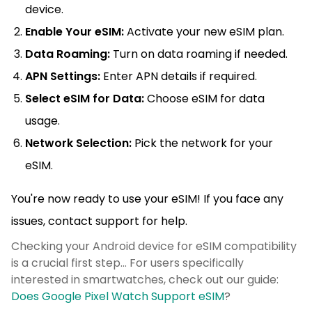
device.
Enable Your eSIM:
Activate your new eSIM plan.
Data Roaming:
Turn on data roaming if needed.
APN Settings:
Enter APN details if required.
Select eSIM for Data:
Choose eSIM for data
usage.
Network Selection:
Pick the network for your
eSIM.
You're now ready to use your eSIM! If you face any
issues, contact support for help.
Checking your Android device for eSIM compatibility
is a crucial first step... For users specifically
interested in smartwatches, check out our guide:
Does Google Pixel Watch Support eSIM
?