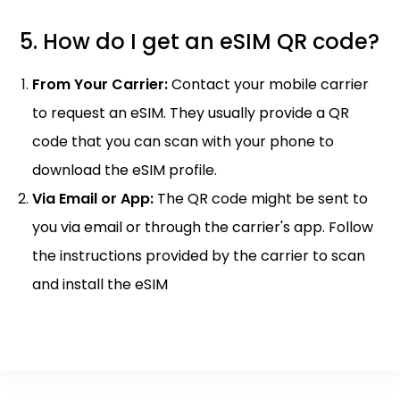
5. How do I get an eSIM QR code?
From Your Carrier:
Contact your mobile carrier
to request an eSIM. They usually provide a QR
code that you can scan with your phone to
download the eSIM profile.
Via Email or App:
The QR code might be sent to
you via email or through the carrier's app. Follow
the instructions provided by the carrier to scan
and install the eSIM