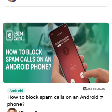
05 Feb 2026
Android
How to block spam calls on an Android
phone?