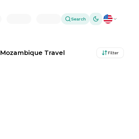
Search
Toggle theme
r Mozambique Travel
Filter
ays, Albania