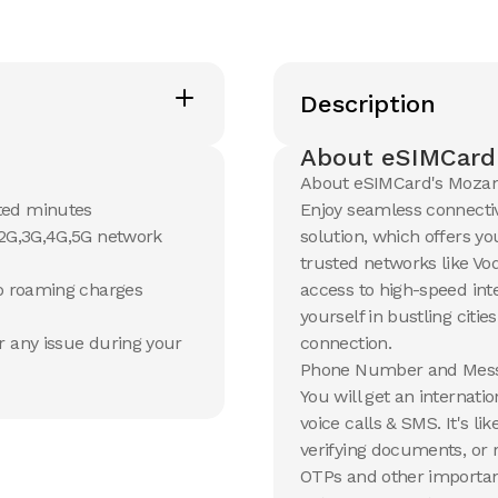
Description
About eSIMCard
About eSIMCard's Moza
ted minutes
Enjoy seamless connecti
 2G,3G,4G,5G network
solution, which offers yo
trusted networks like Vo
no roaming charges
access to high-speed in
yourself in bustling citie
r any issue during your
connection.
Phone Number and Mess
You will get an internat
voice calls & SMS. It's l
verifying documents, or 
OTPs and other important