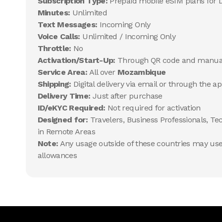
Subscription Type:
Prepaid mobile eSIM plans for 
Minutes:
Unlimited
Text Messages:
Incoming Only
Voice Calls:
Unlimited / Incoming Only
Throttle:
No
Activation/Start-Up:
Through QR code and manua
Service Area:
All over
Mozambique
Shipping:
Digital delivery via email or through the a
Delivery Time:
Just after purchase
ID/eKYC Required:
Not required for activation
Designed for:
Travelers, Business Professionals, Te
in Remote Areas
Note:
Any usage outside of these countries may use 
allowances