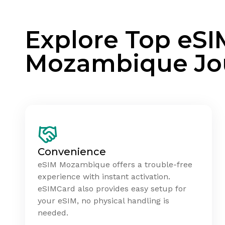
Explore Top eSI
Mozambique Jo
Convenience
eSIM Mozambique offers a trouble-free
experience with instant activation.
eSIMCard also provides easy setup for
your eSIM, no physical handling is
needed.