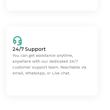
24/7 Support
You can get assistance anytime,
anywhere with our dedicated 24/7
customer support team. Reachable via
email, WhatsApp, or Live chat.