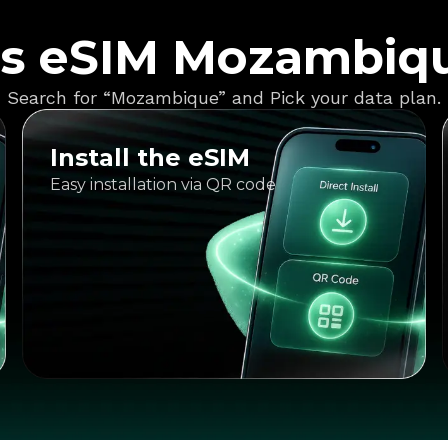
s eSIM Mozambiq
Search for “Mozambique” and Pick your data plan.
Install the eSIM
Easy installation via QR code