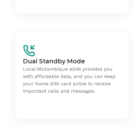
Dual Standby Mode
Local Mozambique eSIM provides you
with affordable data, and you can keep
your home SIM card active to receive
important calls and messages.