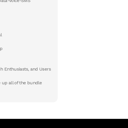
Data-Voice-SMS
l
pp
ch Enthusiasts, and Users
up all of the bundle