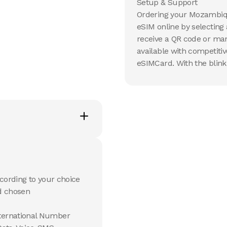
Setup & Support
Ordering your Mozambiqu
eSIM online by selecting
receive a QR code or manu
available with competiti
eSIMCard. With the blink
cording to your choice
d chosen
ternational Number