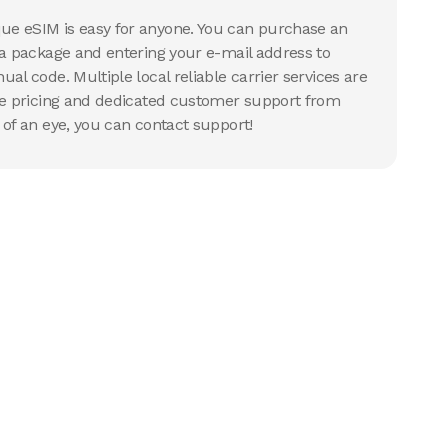
e eSIM is easy for anyone. You can purchase an
 a package and entering your e-mail address to
al code. Multiple local reliable carrier services are
ve pricing and dedicated customer support from
 of an eye, you can contact support!