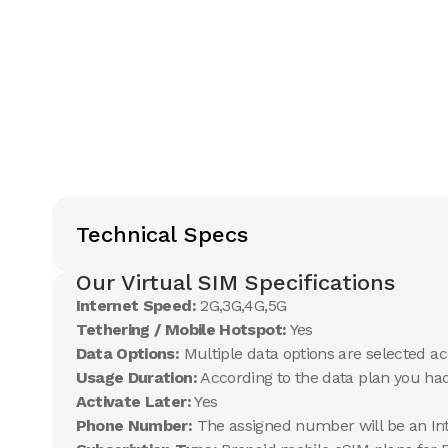
Technical Specs
Our Virtual SIM Specifications
Internet Speed:
2G,3G,4G,5G
Tethering / Mobile Hotspot:
Yes
Data Options:
Multiple data options are selected ac
Usage Duration:
According to the data plan you ha
Activate Later:
Yes
Phone Number:
The assigned number will be an In