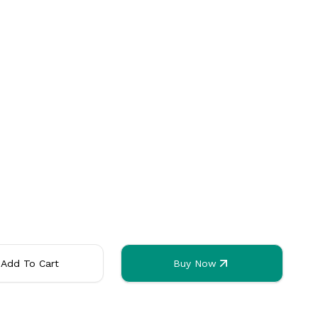
orks
ased
. Any usage outside of these countries may use up all of the bun
Add To Cart
Buy Now