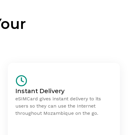
Your
Instant Delivery
eSIMCard gives instant delivery to its
users so they can use the Internet
throughout Mozambique on the go.