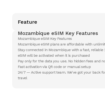
Feature
Mozambique eSIM Key Features
Mozambique eSIM Key Features
Mozambique eSIM plans are affordable with unlimi
Stay connected in Mozambique with a fast, reliable
eSIM will be activated when it is purchased
Pay only for the data you use. No hidden fees and 
Fast activation via QR code or manual setup
24/7 — Active support team. We've got your back fo
travel