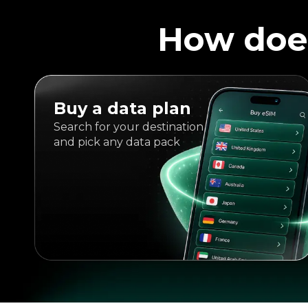
How doe
Buy a data plan
Search for your destination
and pick any data pack