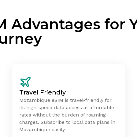
M Advantages for 
urney
Travel Friendly
Mozambique eSIM is travel-friendly for
its high-speed data access at affordable
rates without the burden of roaming
charges. Subscribe to local data plans in
Mozambique easily.