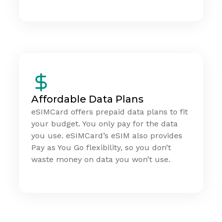
Affordable Data Plans
eSIMCard offers prepaid data plans to fit
your budget. You only pay for the data
you use. eSIMCard’s eSIM also provides
Pay as You Go flexibility, so you don’t
waste money on data you won’t use.