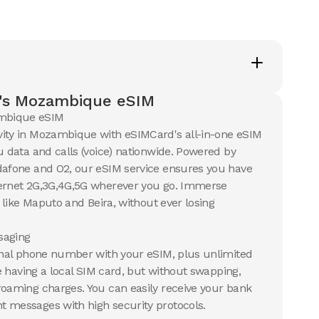
's Mozambique eSIM
mbique eSIM
vity in Mozambique with eSIMCard's all-in-one eSIM
u data and calls (voice) nationwide. Powered by
dafone and O2, our eSIM service ensures you have
ternet 2G,3G,4G,5G wherever you go. Immerse
s like Maputo and Beira, without ever losing
aging
ional phone number with your eSIM, plus unlimited
ike having a local SIM card, but without swapping,
roaming charges. You can easily receive your bank
 messages with high security protocols.