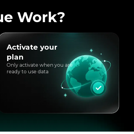
ue Work?
Activate your
plan
Only activate when you are
ready to use data