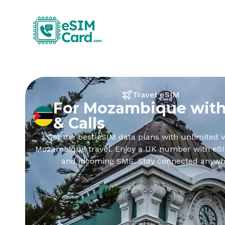
Travel eSIM
For Mozambique with
& Calls
Get the best eSIM data plans with unlimited v
Mozambique travel. Enjoy a UK number with eSIM
and incoming SMS. Stay connected anywh