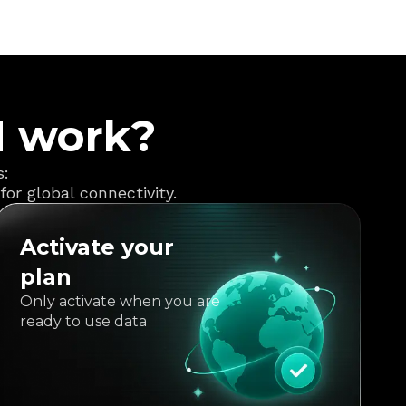
M work?
s:
or global connectivity.
Activate your
plan
Only activate when you are
ready to use data