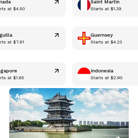
nada
Saint Martin
rts at
$
4.50
Starts at
$
1.39
guilla
Guernsey
rts at
$
7.61
Starts at
$
4.23
ngapore
Indonesia
rts at
$
1.65
Starts at
$
2.90
Asia