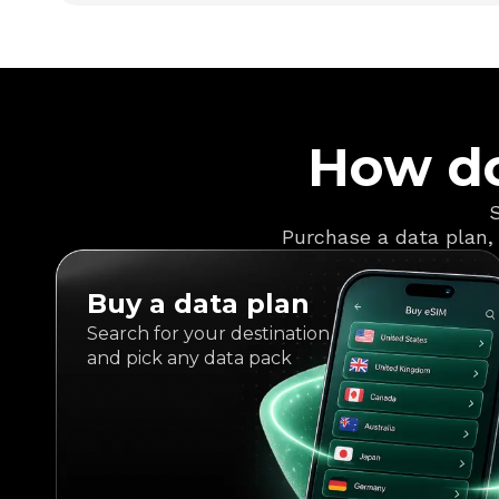
How do
S
Purchase a data plan, 
Buy a data plan
Search for your destination
and pick any data pack