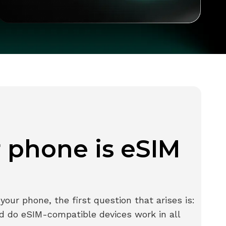
r phone is eSIM
our phone, the first question that arises is:
d do eSIM-compatible devices work in all