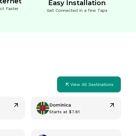
nternet
Easy Installation
ct Faster
Get Connected in a few Taps
View All Destinations
Dominica
Starts at
$
7.61