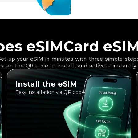
es eSIMCard eSI
et up your eSIM in minutes with three simple step
scan the QR code to install, and activate instantly f
Install the eSIM
Easy installation via QR code