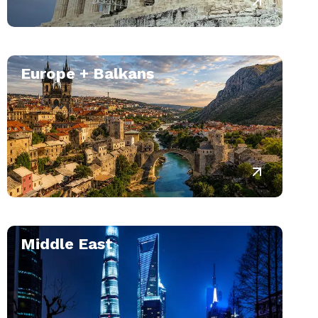
Europe + Balkans
Middle East