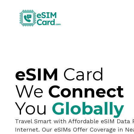
eSIM
Card
We
Connect
You
Globally
Travel Smart with Affordable eSIM Data 
Internet. Our eSIMs Offer Coverage in Ne