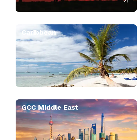
Caribbean
GCC Middle East