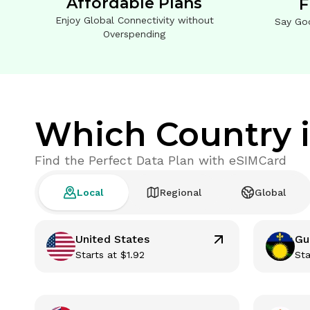
Affordable Plans
F
Enjoy Global Connectivity without
Say Go
Overspending
Which Country i
Find the Perfect Data Plan with eSIMCard
Local
Regional
Global
United States
Gu
Starts at
$
1.92
Sta