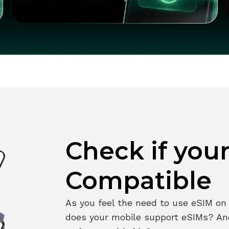
Check if you
Compatible
As you feel the need to use eSIM on y
does your mobile support eSIMs? An