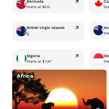
Bermuda
Ca
Starts at
$
5.12
Sta
British Virgin Islands
An
Sta
0
Nigeria
Si
Starts at
$
7.87
Sta
Africa