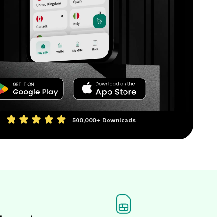
500,000+
Downloads