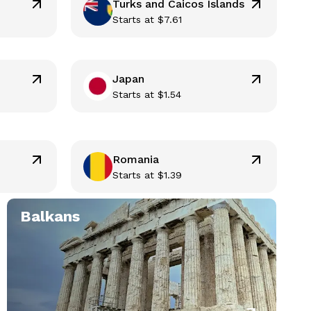
Turks and Caicos Islands
Starts at
$
7.61
Japan
Starts at
$
1.54
Romania
Starts at
$
1.39
Balkans