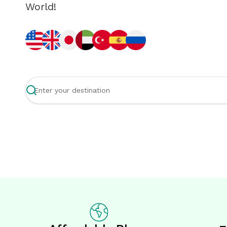
World!