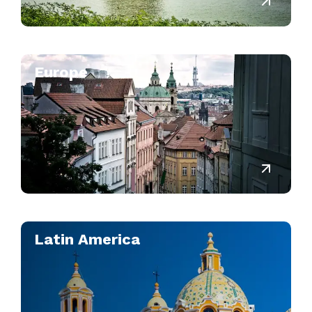
Europe
Latin America