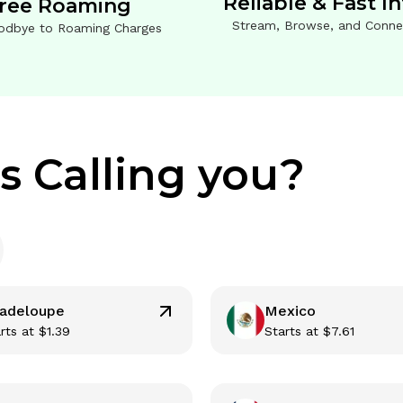
Reliable & Fast I
ree Roaming
Stream, Browse, and Conne
odbye to Roaming Charges
s Calling you?
adeloupe
Mexico
rts at
$
1.39
Starts at
$
7.61