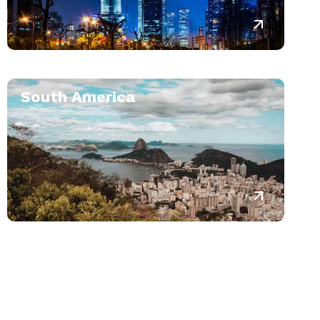
South America