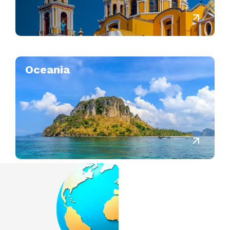
Oceania