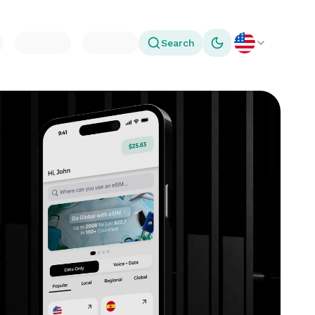
Search
Toggle theme