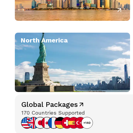
North America
Global Packages
170 Countries Supported