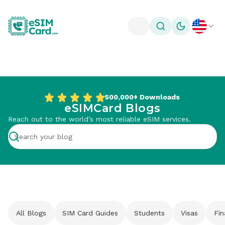
Toggle theme
500,000+
Downloads
eSIMCard Blogs
Reach out to the world’s most reliable eSIM services.
All Blogs
SIM Card Guides
Students
Visas
Fi