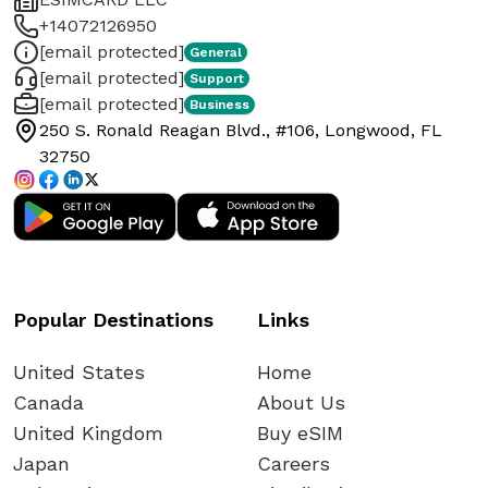
+14072126950
[email protected]
General
[email protected]
Support
[email protected]
Business
250 S. Ronald Reagan Blvd., #106, Longwood, FL
32750
Popular Destinations
Links
United States
Home
Canada
About Us
United Kingdom
Buy eSIM
Japan
Careers