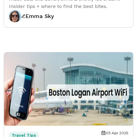
Insider tips + where to find the best bites.
Emma Sky
03 Apr 2025
Travel Tips