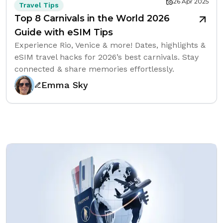
26 Apr 2025
Travel Tips
Top 8 Carnivals in the World 2026
Guide with eSIM Tips
Experience Rio, Venice & more! Dates, highlights &
eSIM travel hacks for 2026’s best carnivals. Stay
connected & share memories effortlessly.
Emma Sky