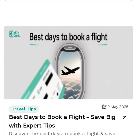
19 May 2025
Travel Tips
Best Days to Book a Flight – Save Big
with Expert Tips
Discover the best days to book a flight & save