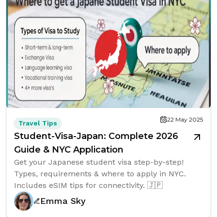
22 May 2025
Travel Tips
Student-Visa-Japan: Complete 2026
Guide & NYC Application
Get your Japanese student visa step-by-step!
Types, requirements & where to apply in NYC.
Includes eSIM tips for connectivity. 🇯🇵
Emma Sky