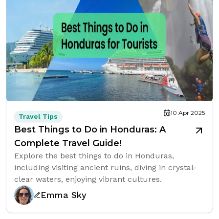
10 Apr 2025
Travel Tips
Best Things to Do in Honduras: A
Complete Travel Guide!
Explore the best things to do in Honduras,
including visiting ancient ruins, diving in crystal-
clear waters, enjoying vibrant cultures.
Emma Sky