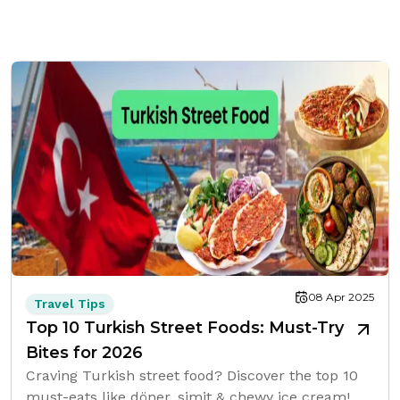
08 Apr 2025
Travel Tips
Top 10 Turkish Street Foods: Must-Try
Bites for 2026
Craving Turkish street food? Discover the top 10
must-eats like döner, simit & chewy ice cream!