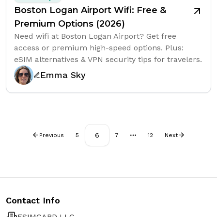
Boston Logan Airport Wifi: Free &
Premium Options (2026)
Need wifi at Boston Logan Airport? Get free
access or premium high-speed options. Plus:
eSIM alternatives & VPN security tips for travelers.
Emma Sky
6
Previous
5
7
12
Next
More pages
Contact Info
ESIMCARD LLC