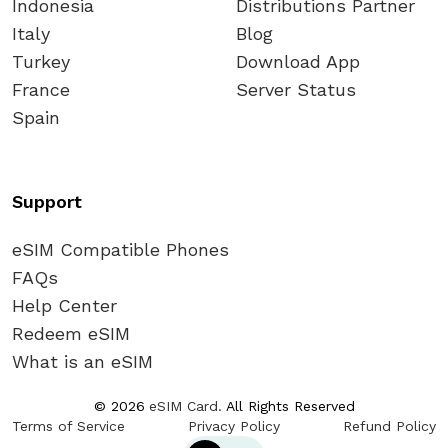
Indonesia
Distributions Partner
Italy
Blog
Turkey
Download App
France
Server Status
Spain
Support
eSIM Compatible Phones
FAQs
Help Center
Redeem eSIM
What is an eSIM
©
2026
eSIM Card.
All Rights Reserved
Terms of Service
Privacy Policy
Refund Policy