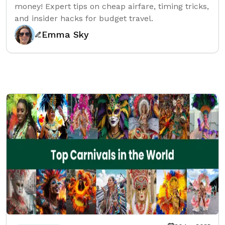
money! Expert tips on cheap airfare, timing tricks,
and insider hacks for budget travel.
Emma Sky