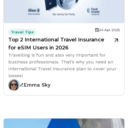
24 Apr 2025
Travel Tips
Top 2 International Travel Insurance
for eSIM Users in 2026
Travelling is fun and also very important for
business professionals. That’s why you need an
International Travel Insurance plan to cover your
losses!
Emma Sky