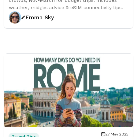
crowds, Nov-March for budget trips. Includes
weather, midges advice & eSIM connectivity tips.
Emma Sky
27 May 2025
Travel Tips