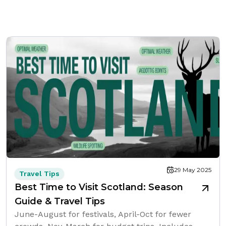
29 May 2025
Travel Tips
Best Time to Visit Scotland: Season
Guide & Travel Tips
June-August for festivals, April-Oct for fewer