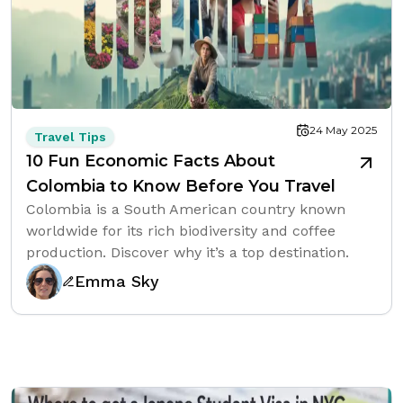
24 May 2025
Travel Tips
10 Fun Economic Facts About
Colombia to Know Before You Travel
Colombia is a South American country known
worldwide for its rich biodiversity and coffee
production. Discover why it’s a top destination.
Emma Sky