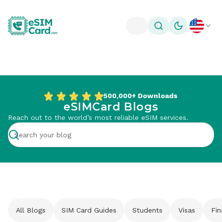
Toggle theme
500,000+
Downloads
eSIMCard Blogs
Reach out to the world’s most reliable eSIM services.
All Blogs
SIM Card Guides
Students
Visas
Fi