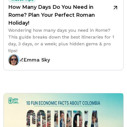
How Many Days Do You Need in
Rome? Plan Your Perfect Roman
Holiday!
Wondering how many days you need in Rome?
This guide breaks down the best itineraries for 1
day, 3 days, or a week; plus hidden gems & pro
tips!
Emma Sky