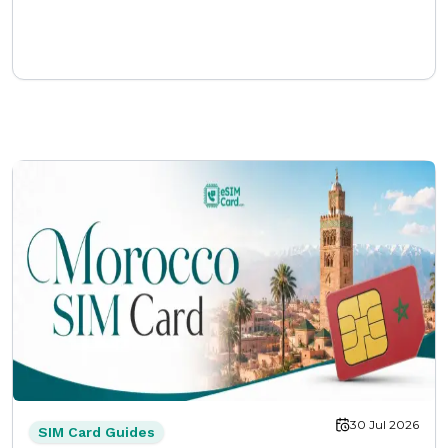
30 Jul 2026
SIM Card Guides