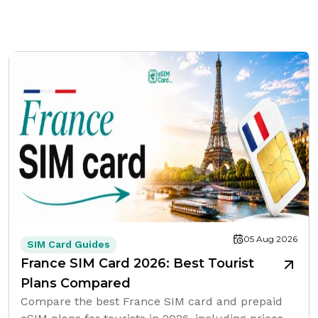
05 Aug 2026
SIM Card Guides
France SIM Card 2026: Best Tourist
Plans Compared
Compare the best France SIM card and prepaid