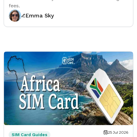
fees.
Emma Sky
25 Jul 2026
SIM Card Guides