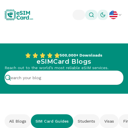
Toggle theme
500,000+
Downloads
eSIMCard Blogs
Reach out to the world’s most reliable eSIM services.
All Blogs
SIM Card Guides
Students
Visas
Fi