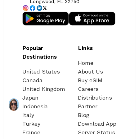
Longwood, FL 32750
Popular
Links
Destinations
Home
United States
About Us
Canada
Buy eSIM
United Kingdom
Careers
Japan
Distributions
Indonesia
Partner
Italy
Blog
Turkey
Download App
France
Server Status