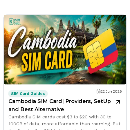
22 Jun 2026
SIM Card Guides
Cambodia SIM Card| Providers, SetUp
and Best Alternative
Cambodia SIM cards cost $3 to $20 with 30 to
100GB of data, more affordable than roaming. But