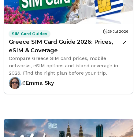
29 Jul 2026
SIM Card Guides
Greece SIM Card Guide 2026: Prices,
eSIM & Coverage
Compare Greece SIM card prices, mobile
networks, eSIM options and island coverage in
2026. Find the right plan before your trip.
Emma Sky