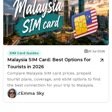
29 Jul 2026
SIM Card Guides
Malaysia SIM Card: Best Options for
Tourists in 2026
Compare Malaysia SIM card prices, prepaid
tourist plans, coverage, and eSIM options to find
the best connection for your trip to Malaysia.
Emma Sky