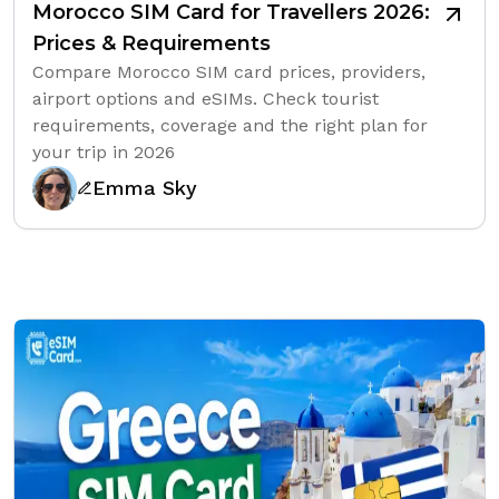
Morocco SIM Card for Travellers 2026:
Prices & Requirements
Compare Morocco SIM card prices, providers,
airport options and eSIMs. Check tourist
requirements, coverage and the right plan for
your trip in 2026
Emma Sky