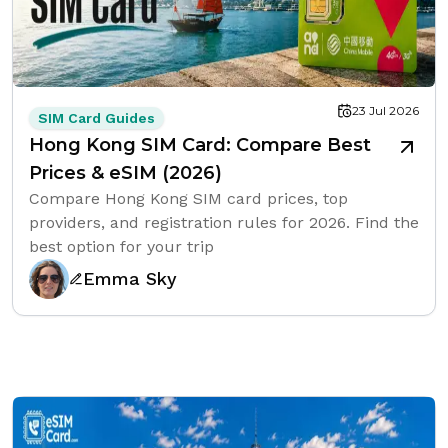
23 Jul 2026
SIM Card Guides
Hong Kong SIM Card: Compare Best
Prices & eSIM (2026)
Compare Hong Kong SIM card prices, top
providers, and registration rules for 2026. Find the
best option for your trip
Emma Sky