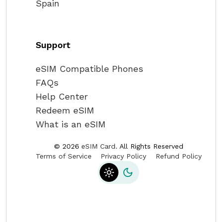
Spain
Support
eSIM Compatible Phones
FAQs
Help Center
Redeem eSIM
What is an eSIM
©
2026
eSIM Card.
All Rights Reserved
Terms of Service
Privacy Policy
Refund Policy
Toggle theme