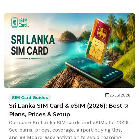
25 Jul 2026
SIM Card Guides
Sri Lanka SIM Card & eSIM (2026): Best
Plans, Prices & Setup
Compare Sri Lanka SIM cards and eSIMs for 2026.
See plans, prices, coverage, airport buying tips,
and eSIMCard easy activation to avoid roaming