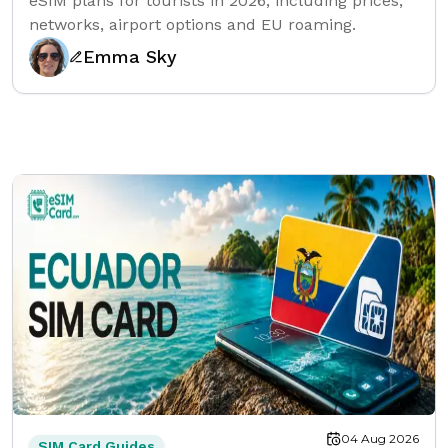
eSIM plans for tourists in 2026, including prices,
networks, airport options and EU roaming.
Emma Sky
04 Aug 2026
SIM Card Guides