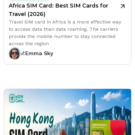
Africa SIM Card: Best SIM Cards for
Travel (2026)
Travel SIM card in Africa is a more effective way
to access data than data roaming. The carriers
provide the mobile number to stay connected
across the region
Emma Sky