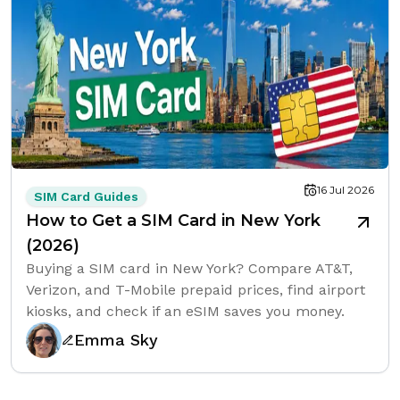
16 Jul 2026
SIM Card Guides
How to Get a SIM Card in New York
(2026)
Buying a SIM card in New York? Compare AT&T,
Verizon, and T-Mobile prepaid prices, find airport
kiosks, and check if an eSIM saves you money.
Emma Sky