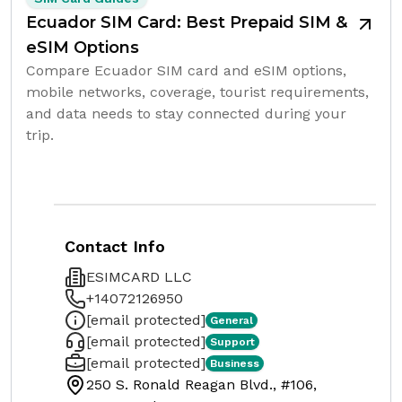
Ecuador SIM Card: Best Prepaid SIM &
eSIM Options
Compare Ecuador SIM card and eSIM options,
mobile networks, coverage, tourist requirements,
and data needs to stay connected during your
trip.
Contact Info
ESIMCARD LLC
+14072126950
[email protected]
General
[email protected]
Support
[email protected]
Business
250 S. Ronald Reagan Blvd., #106,